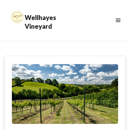
Wellhayes
Vineyard